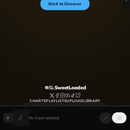
Back to Discover
SweetLoaded
CHARTS
PLAYLISTS
UPLOAD
LIBRARY
DOWNLOAD FOR
DOWNLOAD FOR
iOS
Android
No track selected
SweetLoaded is a music streaming and discovery platform
where artists upload, share and grow — Afrobeats, Amapiano,