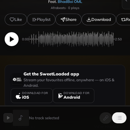
Feat.
BhadBoi OML
Afrobeats
·
0
plays
Like
Playlist
Share
Download
R
0:00
2:50
Get the SweetLoaded app
Stream your favourites offline, anywhere — on iOS &
Android.
DOWNLOAD FOR
DOWNLOAD FOR
iOS
Android
No track selected
UPLOADED BY
VIEW PROFILE