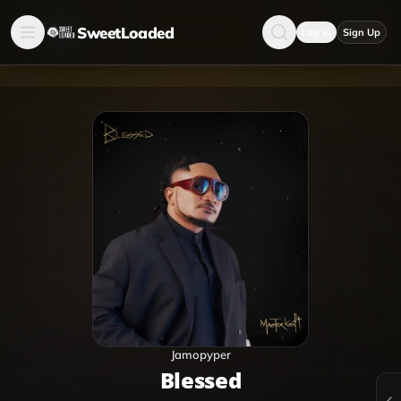
SweetLoaded
Log in
Sign Up
Jamopyper
Blessed