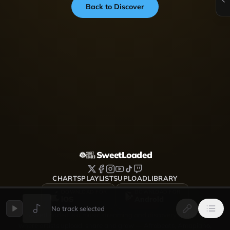
Back to Discover
SweetLoaded
CHARTS
PLAYLISTS
UPLOAD
LIBRARY
DOWNLOAD FOR
DOWNLOAD FOR
iOS
Android
No track selected
SweetLoaded is a music streaming and discovery platform
where artists upload, share and grow — Afrobeats, Amapiano,