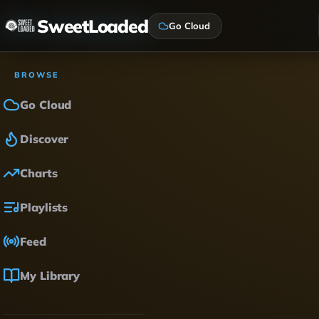
SweetLoaded
Go Cloud
BROWSE
Go Cloud
Discover
Charts
Playlists
Feed
My Library