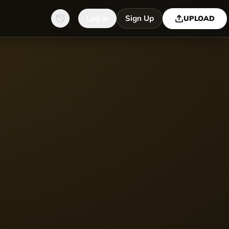
Log in
Sign Up
UPLOAD