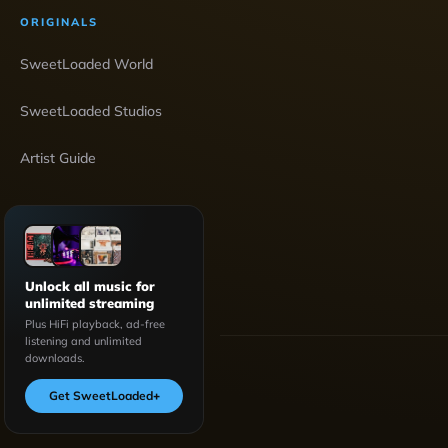
ORIGINALS
SweetLoaded World
SweetLoaded Studios
Artist Guide
Unlock all music for
unlimited streaming
Plus HiFi playback, ad-free
listening and unlimited
downloads.
Get SweetLoaded
+