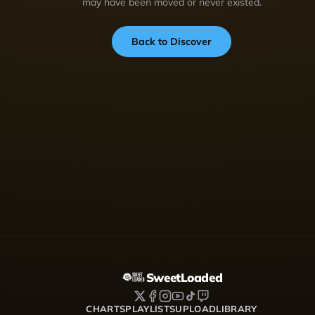
may have been moved or never existed.
Back to Discover
SweetLoaded
CHARTS
PLAYLISTS
UPLOAD
LIBRARY