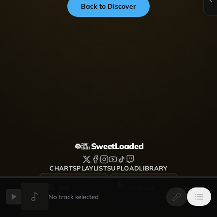
Back to Discover
SweetLoaded
CHARTS
PLAYLISTS
UPLOAD
LIBRARY
DOWNLOAD FOR
DOWNLOAD FOR
iOS
Android
No track selected
SweetLoaded is a music streaming and discovery platform
where artists upload, share and grow — Afrobeats, Amapiano,