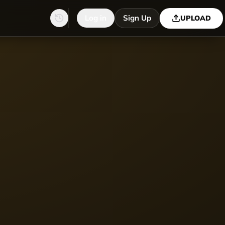
Log in
Sign Up
UPLOAD