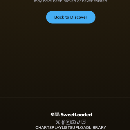
may have been moved or never existed.
Back to Discover
SweetLoaded
CHARTS
PLAYLISTS
UPLOAD
LIBRARY