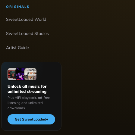
ORIGINALS
SweetLoaded World
SweetLoaded Studios
Artist Guide
Unlock all music for
unlimited streaming
Plus HiFi playback, ad-free
listening and unlimited
downloads.
Get SweetLoaded
+