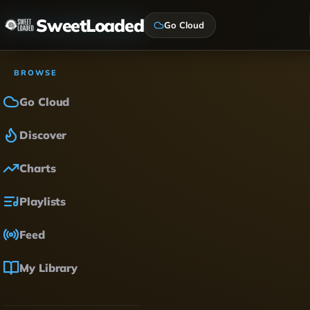
SweetLoaded
Go Cloud
BROWSE
Go Cloud
Discover
Charts
Playlists
Feed
My Library