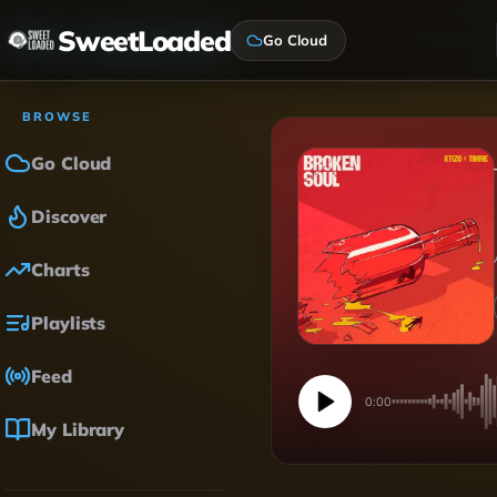
SweetLoaded
Go Cloud
BROWSE
Go Cloud
Discover
Charts
Playlists
Feed
0:00
My Library