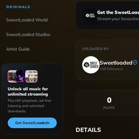
ORIGINALS
Get the SweetLoa
Stream your favourites
SweetLoaded World
SweetLoaded Studios
Artist Guide
UPLOADED BY
Sweetloaded
156
followers
Unlock all music for
unlimited streaming
0
Plus HiFi playback, ad-free
listening and unlimited
PLAYS
downloads.
Get SweetLoaded
+
DETAILS