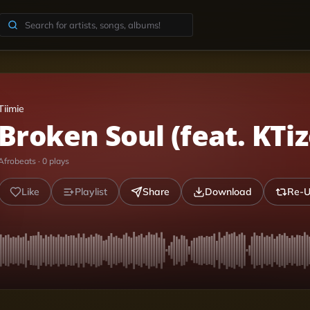
Tiimie
Broken Soul (feat. KTiz
Afrobeats
·
0
plays
Like
Playlist
Share
Download
Re-