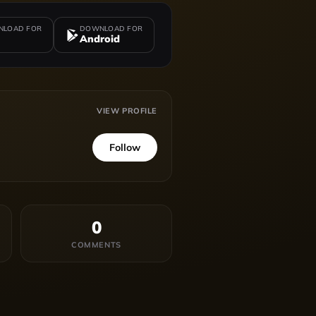
LOAD FOR
DOWNLOAD FOR
Android
VIEW PROFILE
Follow
0
COMMENTS