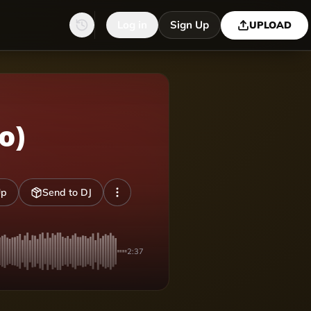
Log in
Sign Up
UPLOAD
o)
Up
Send to DJ
2:37