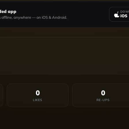
ded app
DOWN
iOS
 offline, anywhere — on iOS & Android.
0
0
LIKES
RE-UPS