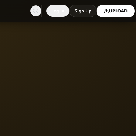
Log in
Sign Up
UPLOAD