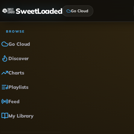
SweetLoaded
Go Cloud
BROWSE
Go Cloud
Discover
Charts
Playlists
Feed
My Library