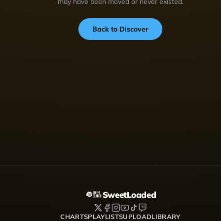
may have been moved or never existed.
Back to Discover
SweetLoaded
CHARTS
PLAYLISTS
UPLOAD
LIBRARY