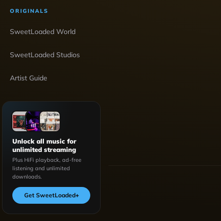
ORIGINALS
SweetLoaded World
SweetLoaded Studios
Artist Guide
Unlock all music for
unlimited streaming
Plus HiFi playback, ad-free
listening and unlimited
downloads.
Get SweetLoaded
+