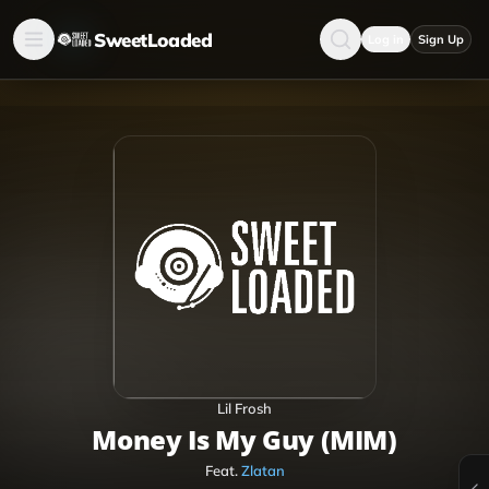
SweetLoaded
Log in
Sign Up
Lil Frosh
Money Is My Guy (MIM)
Feat.
Zlatan