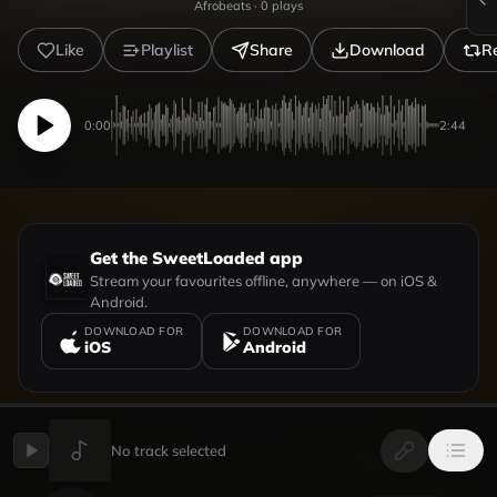
Afrobeats
·
0
plays
Like
Playlist
Share
Download
R
0:00
2:44
Get the SweetLoaded app
Stream your favourites offline, anywhere — on iOS &
Android.
DOWNLOAD FOR
DOWNLOAD FOR
iOS
Android
No track selected
UPLOADED BY
VIEW PROFILE