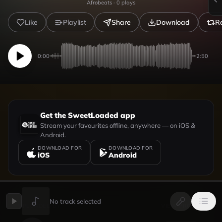
Afrobeats
·
0
plays
Like
Playlist
Share
Download
R
0:00
2:50
Get the SweetLoaded app
Stream your favourites offline, anywhere — on iOS &
Android.
DOWNLOAD FOR
DOWNLOAD FOR
iOS
Android
No track selected
UPLOADED BY
VIEW PROFILE