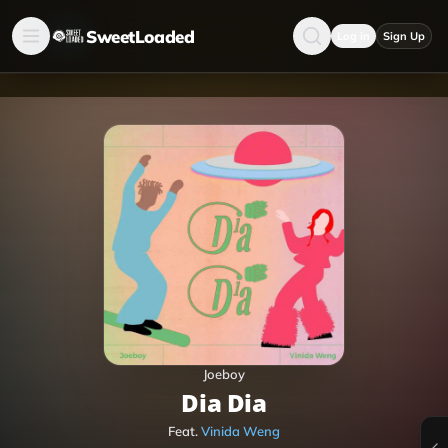
SweetLoaded
Log in
Sign Up
Joeboy
Dia Dia
Feat.
Vinida Weng