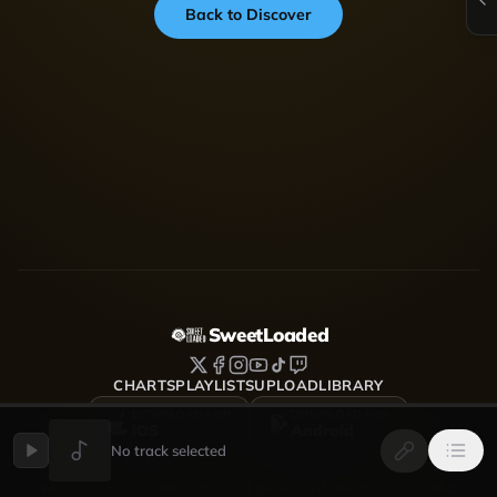
Back to Discover
SweetLoaded
CHARTS
PLAYLISTS
UPLOAD
LIBRARY
DOWNLOAD FOR
DOWNLOAD FOR
iOS
Android
No track selected
SweetLoaded is a music streaming and discovery platform
where artists upload, share and grow — Afrobeats, Amapiano,