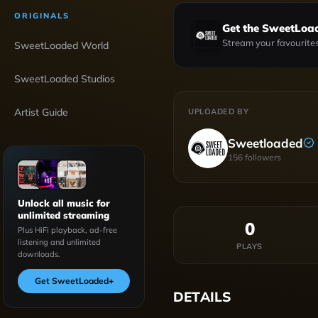
ORIGINALS
Get the SweetLoa
Stream your favourites
SweetLoaded World
SweetLoaded Studios
Artist Guide
UPLOADED BY
Sweetloaded
156
followers
Unlock all music for
unlimited streaming
0
Plus HiFi playback, ad-free
listening and unlimited
PLAYS
downloads.
Get SweetLoaded
+
DETAILS