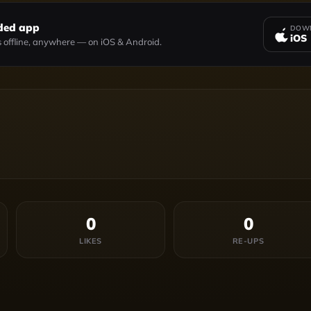
ded app
DOWN
iOS
 offline, anywhere — on iOS & Android.
0
0
LIKES
RE-UPS