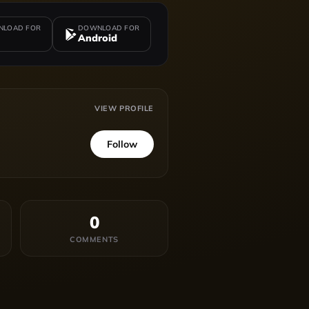
LOAD FOR
DOWNLOAD FOR
Android
VIEW PROFILE
Follow
0
COMMENTS