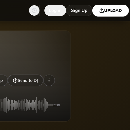
Log in
Sign Up
UPLOAD
Up
Send to DJ
2:38