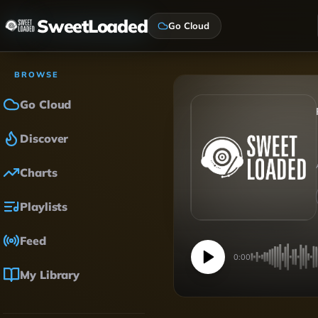
SweetLoaded
Go Cloud
BROWSE
Go Cloud
Discover
Charts
Playlists
Feed
0:00
My Library