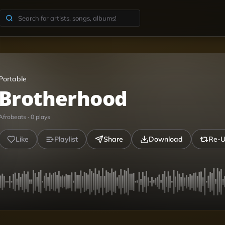
Portable
Brotherhood
Afrobeats
·
0
plays
Like
Playlist
Share
Download
Re-