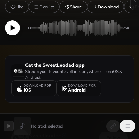
Like
Playlist
Share
Download
R
0:00
2:46
Get the SweetLoaded app
Stream your favourites offline, anywhere — on iOS &
Android.
DOWNLOAD FOR
DOWNLOAD FOR
iOS
Android
UPLOADED BY
VIEW PROFILE
No track selected
Sweetloaded
Follow