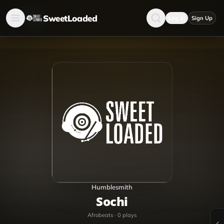
SweetLoaded
Log in
Sign Up
Humblesmith
Sochi
Afrobeats
·
0
plays