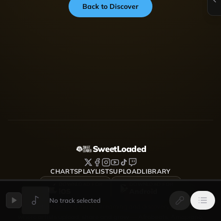
Back to Discover
SweetLoaded
CHARTS
PLAYLISTS
UPLOAD
LIBRARY
DOWNLOAD FOR
DOWNLOAD FOR
iOS
Android
No track selected
SweetLoaded is a music streaming and discovery platform
where artists upload, share and grow — Afrobeats, Amapiano,