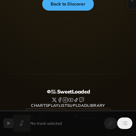
Back to Discover
SweetLoaded
CHARTS
PLAYLISTS
UPLOAD
LIBRARY
DOWNLOAD FOR
DOWNLOAD FOR
iOS
Android
No track selected
SweetLoaded is a music streaming and discovery platform
where artists upload, share and grow — Afrobeats, Amapiano,