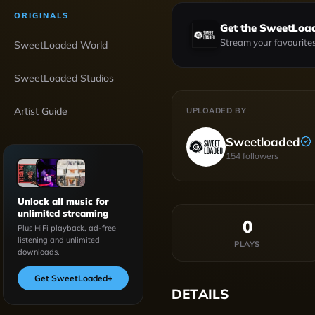
ORIGINALS
Get the SweetLoa
Stream your favourites
SweetLoaded World
SweetLoaded Studios
Artist Guide
UPLOADED BY
Sweetloaded
154
followers
Unlock all music for
unlimited streaming
0
Plus HiFi playback, ad-free
listening and unlimited
PLAYS
downloads.
Get SweetLoaded
+
DETAILS