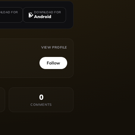
LOAD FOR
DOWNLOAD FOR
Android
VIEW PROFILE
Follow
0
COMMENTS