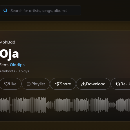
MohBad
Oja
Feat.
Oladips
Afrobeats
·
0
plays
Like
Playlist
Share
Download
Re-