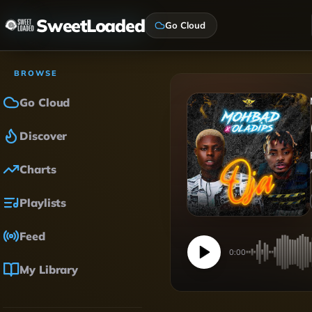
SweetLoaded
Go Cloud
BROWSE
Go Cloud
Discover
Charts
Playlists
Feed
0:00
My Library