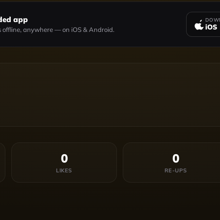
ded app
DOWN
iOS
 offline, anywhere — on iOS & Android.
0
0
LIKES
RE-UPS