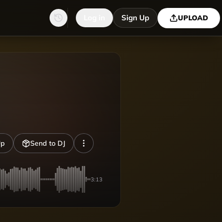
Log in
Sign Up
UPLOAD
Up
Send to DJ
3:13