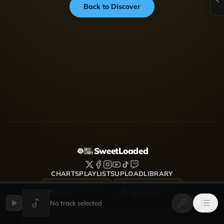
Back to Discover
SweetLoaded
CHARTS
PLAYLISTS
UPLOAD
LIBRARY
DOWNLOAD FOR
DOWNLOAD FOR
iOS
Android
No track selected
SweetLoaded is a music streaming and discovery platform
where artists upload, share and grow — Afrobeats, Amapiano,