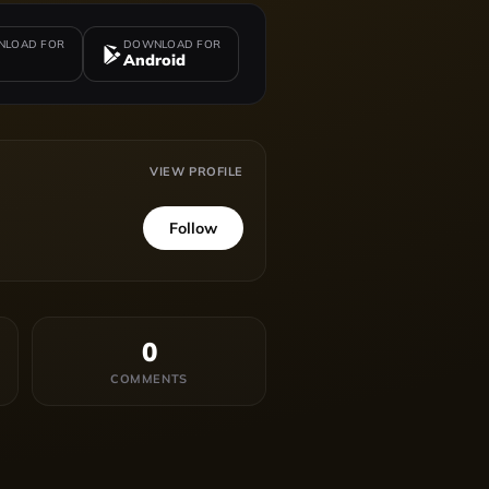
LOAD FOR
DOWNLOAD FOR
Android
VIEW PROFILE
Follow
0
COMMENTS