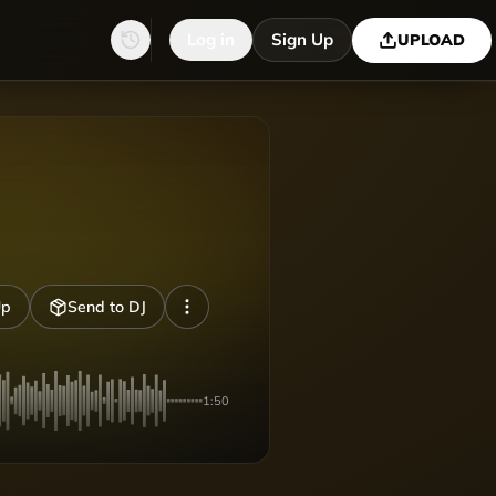
Log in
Sign Up
UPLOAD
Up
Send to DJ
1:50