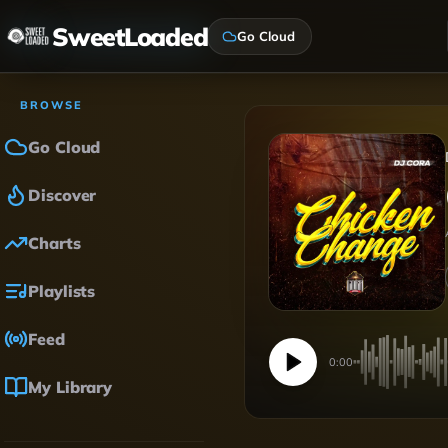
SweetLoaded
Go Cloud
BROWSE
Go Cloud
Discover
Charts
Playlists
Feed
0:00
My Library