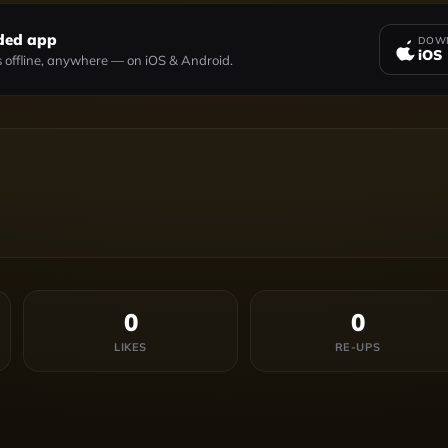
ded app
DOWN
iOS
 offline, anywhere — on iOS & Android.
0
0
LIKES
RE-UPS