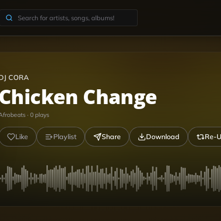
DJ CORA
Chicken Change
Afrobeats
·
0
plays
Like
Playlist
Share
Download
Re-