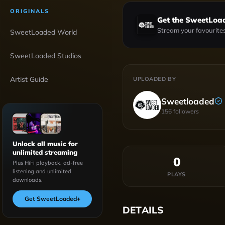
ORIGINALS
Get the SweetLoa
Stream your favourites
SweetLoaded World
SweetLoaded Studios
Artist Guide
UPLOADED BY
Sweetloaded
156
followers
Unlock all music for
unlimited streaming
0
Plus HiFi playback, ad-free
listening and unlimited
PLAYS
downloads.
Get SweetLoaded
+
DETAILS