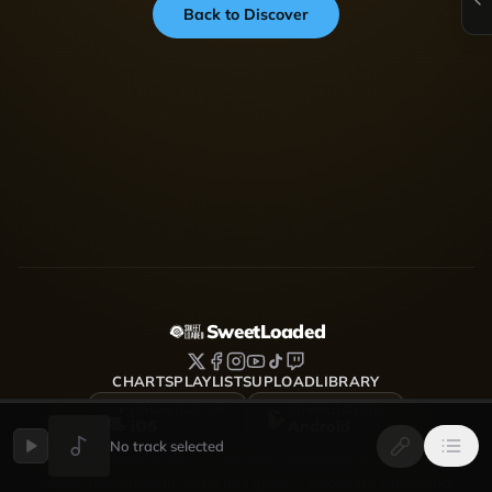
Back to Discover
SweetLoaded
CHARTS
PLAYLISTS
UPLOAD
LIBRARY
DOWNLOAD FOR
DOWNLOAD FOR
iOS
Android
No track selected
SweetLoaded is a music streaming and discovery platform
where artists upload, share and grow — Afrobeats, Amapiano,