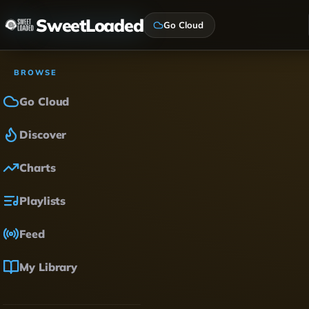
SweetLoaded
Go Cloud
BROWSE
Go Cloud
Discover
Charts
Playlists
Feed
My Library