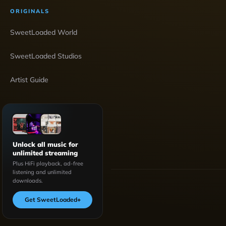
ORIGINALS
SweetLoaded World
SweetLoaded Studios
Artist Guide
Unlock all music for
unlimited streaming
Plus HiFi playback, ad-free
listening and unlimited
downloads.
Get SweetLoaded
+