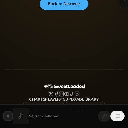
Back to Discover
SweetLoaded
CHARTS
PLAYLISTS
UPLOAD
LIBRARY
DOWNLOAD FOR
DOWNLOAD FOR
iOS
Android
No track selected
SweetLoaded is a music streaming and discovery platform
where artists upload, share and grow — Afrobeats, Amapiano,