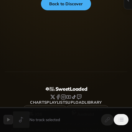
Back to Discover
SweetLoaded
CHARTS
PLAYLISTS
UPLOAD
LIBRARY
DOWNLOAD FOR
DOWNLOAD FOR
iOS
Android
No track selected
SweetLoaded is a music streaming and discovery platform
where artists upload, share and grow — Afrobeats, Amapiano,