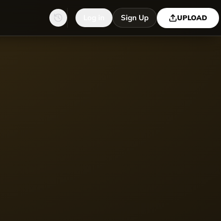
Log in
Sign Up
UPLOAD