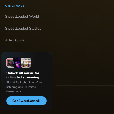
ORIGINALS
SweetLoaded World
SweetLoaded Studios
Artist Guide
Unlock all music for
unlimited streaming
Plus HiFi playback, ad-free
listening and unlimited
downloads.
Get SweetLoaded
+