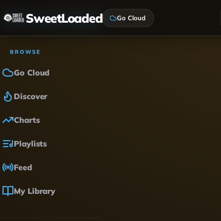
SweetLoaded
Go Cloud
BROWSE
Go Cloud
Discover
Charts
Playlists
Feed
My Library