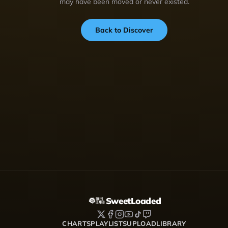
may have been moved or never existed.
Back to Discover
SweetLoaded
CHARTS
PLAYLISTS
UPLOAD
LIBRARY