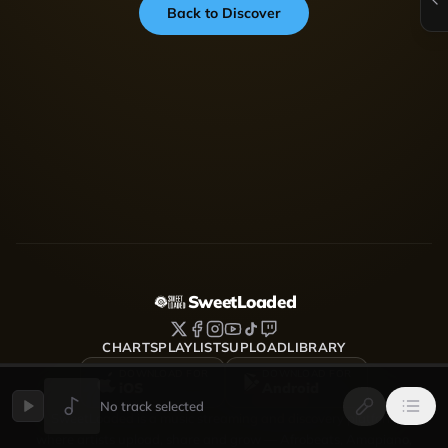
Back to Discover
SweetLoaded
CHARTS
PLAYLISTS
UPLOAD
LIBRARY
DOWNLOAD FOR
DOWNLOAD FOR
iOS
Android
No track selected
SweetLoaded is a music streaming and discovery platform
where artists upload, share and grow — Afrobeats, Amapiano,