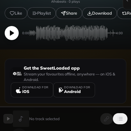
Afrobeats
·
0
plays
Like
Playlist
Share
Download
R
0:00
4:00
Get the SweetLoaded app
Stream your favourites offline, anywhere — on iOS &
Android.
DOWNLOAD FOR
DOWNLOAD FOR
iOS
Android
No track selected
UPLOADED BY
VIEW PROFILE