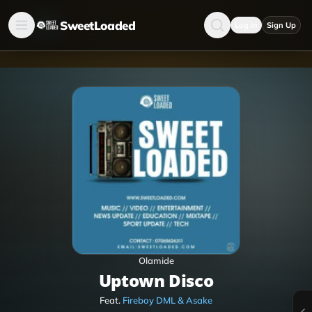
SweetLoaded
Log in
Sign Up
Olamide
Uptown Disco
Feat.
Fireboy DML & Asake