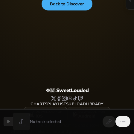
Back to Discover
SweetLoaded
CHARTS
PLAYLISTS
UPLOAD
LIBRARY
DOWNLOAD FOR
DOWNLOAD FOR
iOS
Android
No track selected
SweetLoaded is a music streaming and discovery platform
where artists upload, share and grow — Afrobeats, Amapiano,