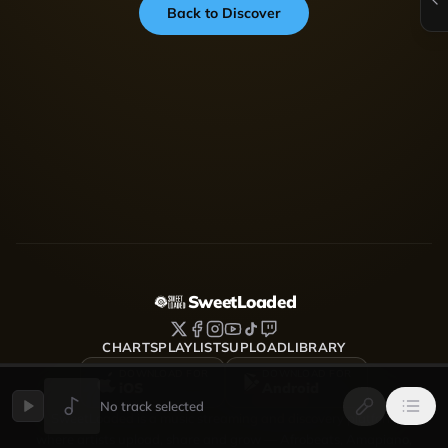
Back to Discover
SweetLoaded
CHARTS
PLAYLISTS
UPLOAD
LIBRARY
DOWNLOAD FOR
DOWNLOAD FOR
iOS
Android
No track selected
SweetLoaded is a music streaming and discovery platform
where artists upload, share and grow — Afrobeats, Amapiano,