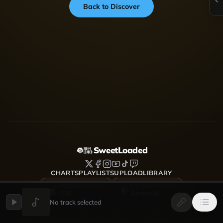
Back to Discover
SweetLoaded
CHARTS
PLAYLISTS
UPLOAD
LIBRARY
DOWNLOAD FOR
DOWNLOAD FOR
iOS
Android
No track selected
SweetLoaded is a music streaming and discovery platform
where artists upload, share and grow — Afrobeats, Amapiano,