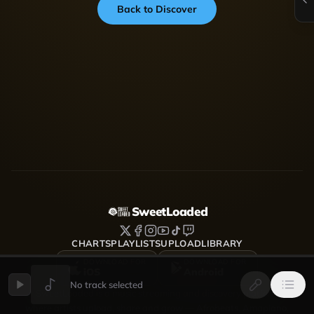
Back to Discover
SweetLoaded
CHARTS
PLAYLISTS
UPLOAD
LIBRARY
DOWNLOAD FOR
DOWNLOAD FOR
iOS
Android
No track selected
SweetLoaded is a music streaming and discovery platform
where artists upload, share and grow — Afrobeats, Amapiano,