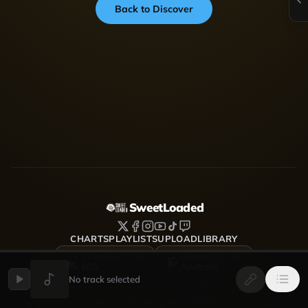
Back to Discover
SweetLoaded
CHARTS
PLAYLISTS
UPLOAD
LIBRARY
DOWNLOAD FOR
DOWNLOAD FOR
iOS
Android
No track selected
SweetLoaded is a music streaming and discovery platform
where artists upload, share and grow — Afrobeats, Amapiano,