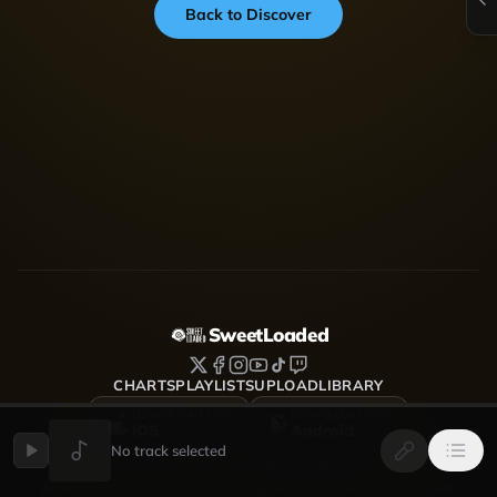
Back to Discover
SweetLoaded
CHARTS
PLAYLISTS
UPLOAD
LIBRARY
DOWNLOAD FOR
DOWNLOAD FOR
iOS
Android
No track selected
SweetLoaded is a music streaming and discovery platform
where artists upload, share and grow — Afrobeats, Amapiano,