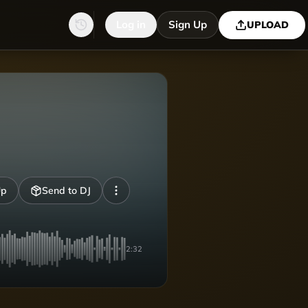
Log in
Sign Up
UPLOAD
Up
Send to DJ
2:32