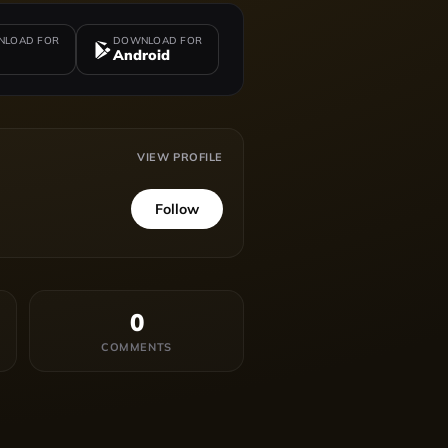
LOAD FOR
DOWNLOAD FOR
Android
VIEW PROFILE
Follow
0
COMMENTS