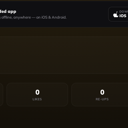
ded app
DOWN
iOS
 offline, anywhere — on iOS & Android.
0
0
LIKES
RE-UPS