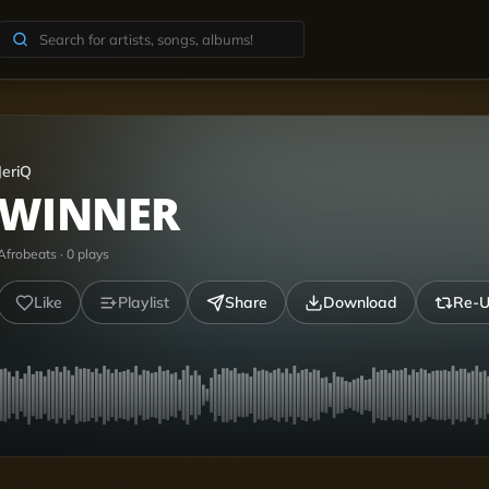
JeriQ
WINNER
Afrobeats
·
0
plays
Like
Playlist
Share
Download
Re-