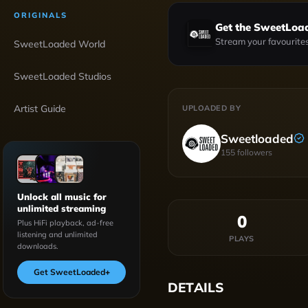
ORIGINALS
Get the SweetLoa
Stream your favourites
SweetLoaded World
SweetLoaded Studios
Artist Guide
UPLOADED BY
Sweetloaded
155
followers
Unlock all music for
unlimited streaming
0
Plus HiFi playback, ad-free
listening and unlimited
PLAYS
downloads.
Get SweetLoaded
+
DETAILS