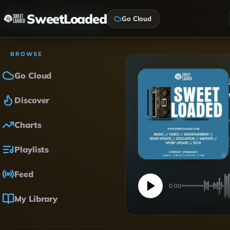
SweetLoaded
Go Cloud
BROWSE
Go Cloud
Discover
Charts
Playlists
Feed
0:00
My Library