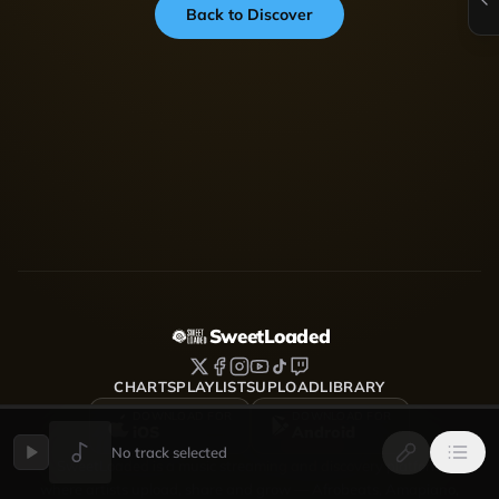
Back to Discover
SweetLoaded
CHARTS
PLAYLISTS
UPLOAD
LIBRARY
DOWNLOAD FOR
DOWNLOAD FOR
iOS
Android
No track selected
SweetLoaded is a music streaming and discovery platform
where artists upload, share and grow — Afrobeats, Amapiano,