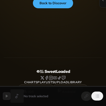
Back to Discover
SweetLoaded
CHARTS
PLAYLISTS
UPLOAD
LIBRARY
DOWNLOAD FOR
DOWNLOAD FOR
iOS
Android
No track selected
SweetLoaded is a music streaming and discovery platform
where artists upload, share and grow — Afrobeats, Amapiano,