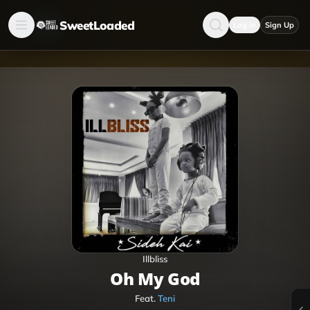
SweetLoaded
Log in
Sign Up
Illbliss
Oh My God
Feat.
Teni