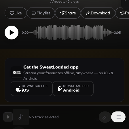
Afrobeats
·
0
plays
Like
Playlist
Share
Download
R
0:00
3:05
Get the SweetLoaded app
Stream your favourites offline, anywhere — on iOS &
Android.
DOWNLOAD FOR
DOWNLOAD FOR
iOS
Android
No track selected
UPLOADED BY
VIEW PROFILE