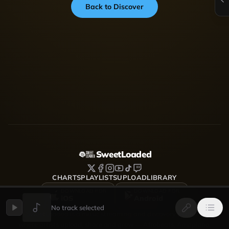
Back to Discover
SweetLoaded
CHARTS
PLAYLISTS
UPLOAD
LIBRARY
DOWNLOAD FOR
DOWNLOAD FOR
iOS
Android
No track selected
SweetLoaded is a music streaming and discovery platform
where artists upload, share and grow — Afrobeats, Amapiano,