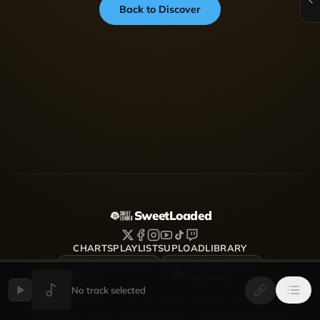
Back to Discover
SweetLoaded
CHARTS
PLAYLISTS
UPLOAD
LIBRARY
DOWNLOAD FOR
DOWNLOAD FOR
iOS
Android
No track selected
SweetLoaded is a music streaming and discovery platform
where artists upload, share and grow — Afrobeats, Amapiano,