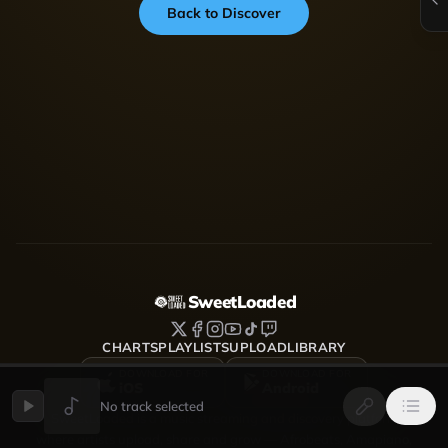
Back to Discover
SweetLoaded
CHARTS
PLAYLISTS
UPLOAD
LIBRARY
DOWNLOAD FOR
DOWNLOAD FOR
iOS
Android
No track selected
SweetLoaded is a music streaming and discovery platform
where artists upload, share and grow — Afrobeats, Amapiano,