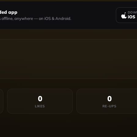
ded app
DOWN
iOS
 offline, anywhere — on iOS & Android.
0
0
LIKES
RE-UPS