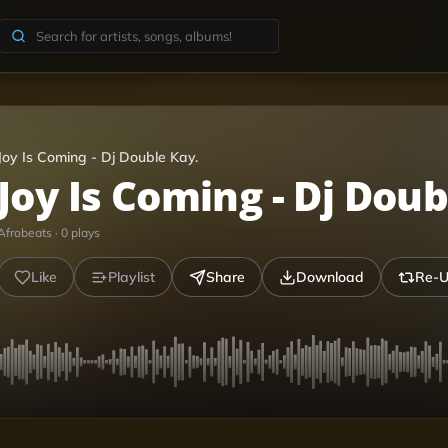
Joy Is Coming - Dj Double Kay.
Joy Is Coming - Dj Doub
Afrobeats
·
0
plays
Like
Playlist
Share
Download
Re-