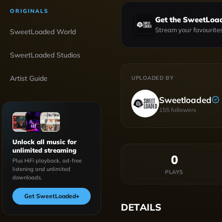
ORIGINALS
Get the SweetLoa
Stream your favourites
SweetLoaded World
SweetLoaded Studios
Artist Guide
UPLOADED BY
Sweetloaded
155
followers
Unlock all music for
unlimited streaming
0
Plus HiFi playback, ad-free
listening and unlimited
PLAYS
downloads.
Get SweetLoaded
+
DETAILS