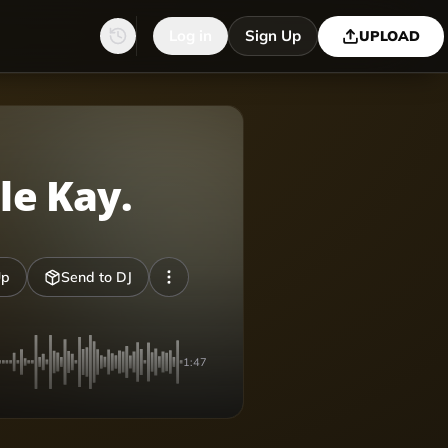
Log in
Sign Up
UPLOAD
le Kay.
Up
Send to DJ
1:47