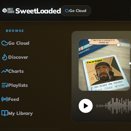
SweetLoaded
Go Cloud
BROWSE
Go Cloud
Discover
Charts
Playlists
Feed
0:00
My Library