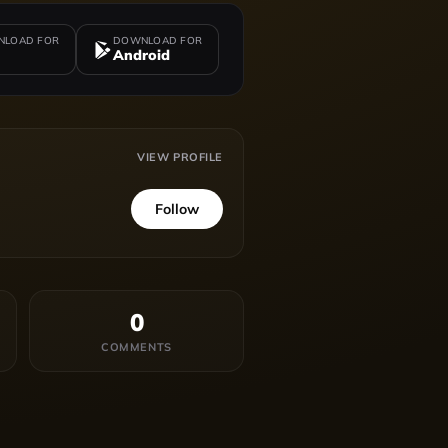
LOAD FOR
DOWNLOAD FOR
Android
VIEW PROFILE
Follow
0
COMMENTS