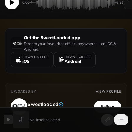
0:00
3:36
Get the SweetLoaded app
Stream your favourites offline, anywhere — on iOS &
Android.
DOWNLOAD FOR
DOWNLOAD FOR
iOS
Android
UPLOADED BY
VIEW PROFILE
Sweetloaded
Follow
154
followers
No track selected