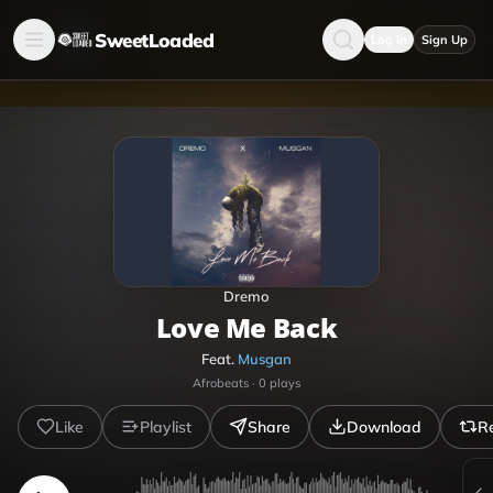
SweetLoaded
Log in
Sign Up
Dremo
Love Me Back
Feat.
Musgan
Afrobeats
·
0
plays
Like
Playlist
Share
Download
R