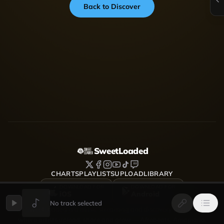
Back to Discover
SweetLoaded
CHARTS
PLAYLISTS
UPLOAD
LIBRARY
DOWNLOAD FOR
DOWNLOAD FOR
iOS
Android
No track selected
SweetLoaded is a music streaming and discovery platform
where artists upload, share and grow — Afrobeats, Amapiano,