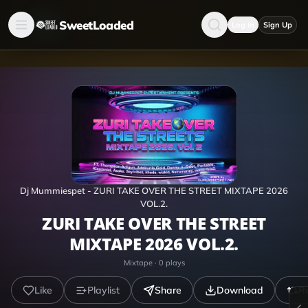
SweetLoaded
Log in
Sign Up
Dj Mummiespet - ZURI TAKE OVER THE STREET MIXTAPE 2026
VOL.2.
ZURI TAKE OVER THE STREET
MIXTAPE 2026 VOL.2.
Mixtape
·
0
plays
Like
Playlist
Share
Download
R