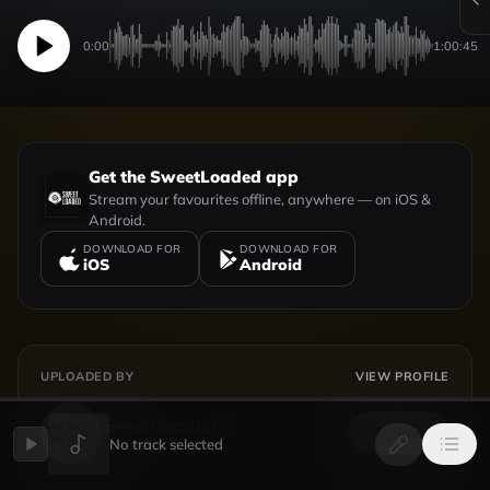
0:00
1:00:45
Get the SweetLoaded app
Stream your favourites offline, anywhere — on iOS &
Android.
DOWNLOAD FOR
DOWNLOAD FOR
iOS
Android
UPLOADED BY
VIEW PROFILE
Sweetloaded
Follow
No track selected
154
followers