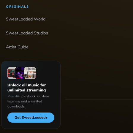
ORIGINALS
SweetLoaded World
SweetLoaded Studios
Artist Guide
Unlock all music for
unlimited streaming
Plus HiFi playback, ad-free
listening and unlimited
downloads.
Get SweetLoaded
+