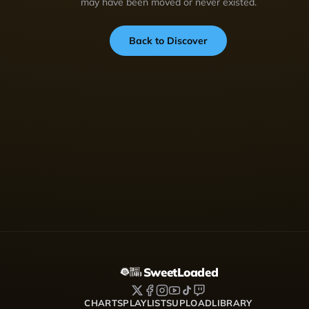
may have been moved or never existed.
Back to Discover
SweetLoaded
CHARTS
PLAYLISTS
UPLOAD
LIBRARY