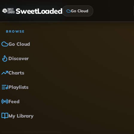
SweetLoaded
Go Cloud
BROWSE
Go Cloud
Discover
Charts
Playlists
Feed
My Library