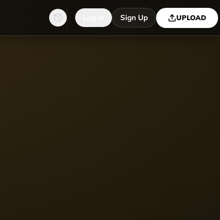
Log in
Sign Up
UPLOAD