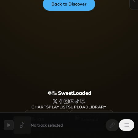
Back to Discover
SweetLoaded
CHARTS
PLAYLISTS
UPLOAD
LIBRARY
DOWNLOAD FOR
DOWNLOAD FOR
iOS
Android
No track selected
SweetLoaded is a music streaming and discovery platform
where artists upload, share and grow — Afrobeats, Amapiano,