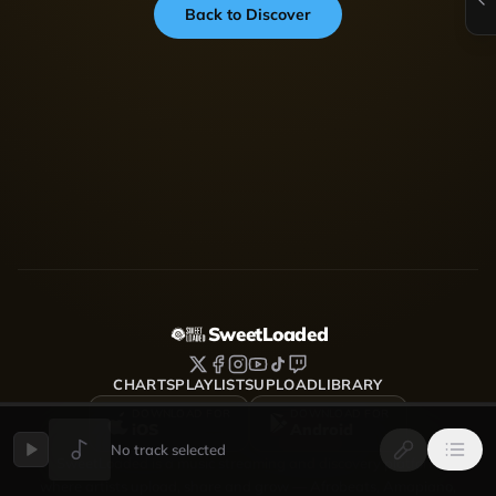
Back to Discover
SweetLoaded
CHARTS
PLAYLISTS
UPLOAD
LIBRARY
DOWNLOAD FOR
DOWNLOAD FOR
iOS
Android
No track selected
SweetLoaded is a music streaming and discovery platform
where artists upload, share and grow — Afrobeats, Amapiano,