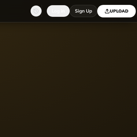
Log in
Sign Up
UPLOAD