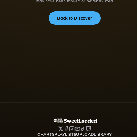
may have been moved or never existed.
Back to Discover
SweetLoaded
CHARTS
PLAYLISTS
UPLOAD
LIBRARY