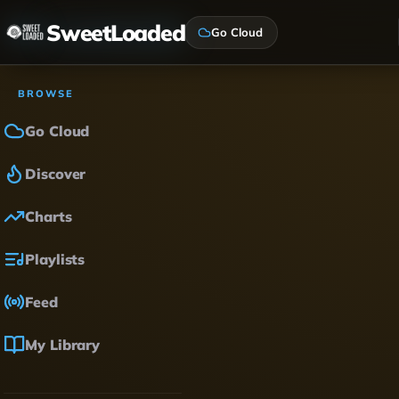
SweetLoaded
Go Cloud
BROWSE
Go Cloud
Discover
Charts
Playlists
Feed
My Library