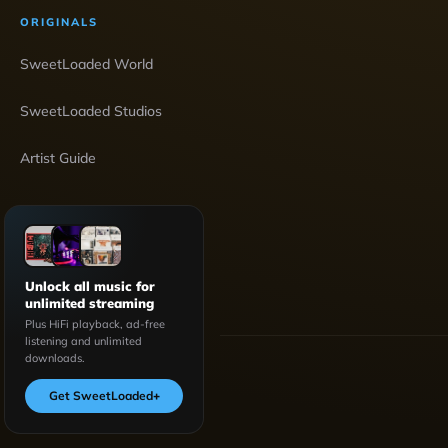
ORIGINALS
SweetLoaded World
SweetLoaded Studios
Artist Guide
Unlock all music for
unlimited streaming
Plus HiFi playback, ad-free
listening and unlimited
downloads.
Get SweetLoaded
+