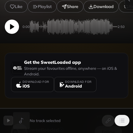
Like
Playlist
Share
Download
R
0:00
2:50
Get the SweetLoaded app
Stream your favourites offline, anywhere — on iOS &
Android.
DOWNLOAD FOR
DOWNLOAD FOR
iOS
Android
UPLOADED BY
VIEW PROFILE
No track selected
Sweetloaded
Follow