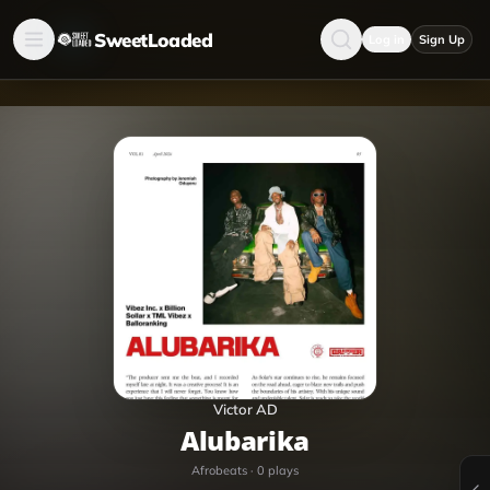
SweetLoaded
Log in
Sign Up
Victor AD
Alubarika
Afrobeats
·
0
plays