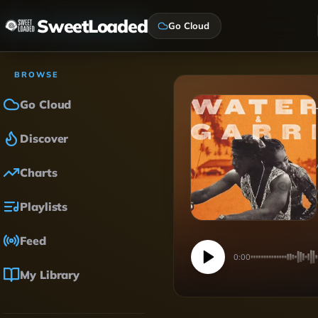
SweetLoaded
Go Cloud
BROWSE
Go Cloud
Discover
Charts
Playlists
Feed
0:00
My Library