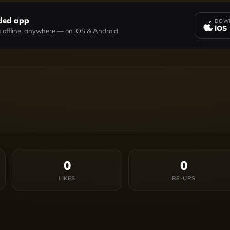
ded app
DOWN
iOS
 offline, anywhere — on iOS & Android.
0
0
LIKES
RE-UPS