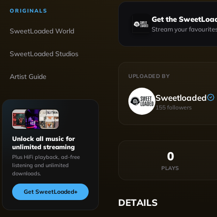
ORIGINALS
Get the SweetLoa
Stream your favourites
SweetLoaded World
SweetLoaded Studios
Artist Guide
UPLOADED BY
Sweetloaded
155
followers
Unlock all music for
unlimited streaming
0
Plus HiFi playback, ad-free
listening and unlimited
PLAYS
downloads.
Get SweetLoaded
+
DETAILS