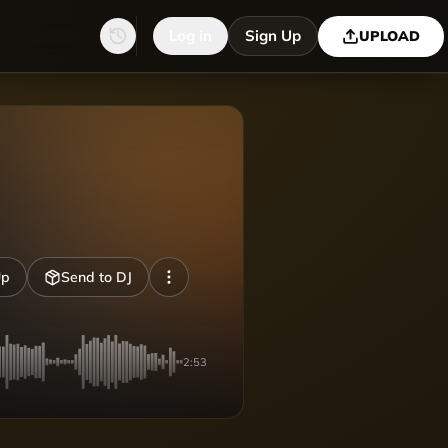
Log in
Sign Up
UPLOAD
Up
Send to DJ
2:53