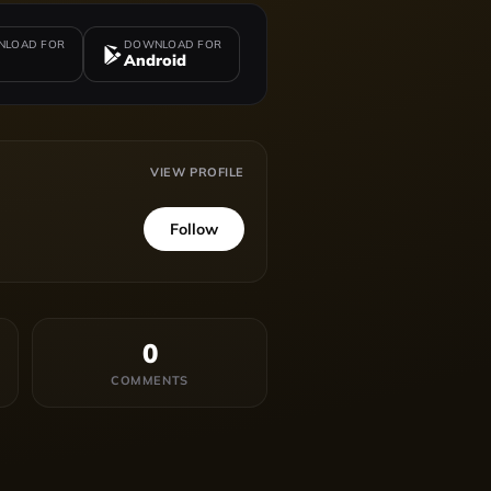
LOAD FOR
DOWNLOAD FOR
Android
VIEW PROFILE
Follow
0
COMMENTS