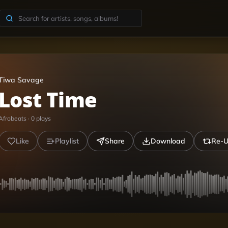
Tiwa Savage
Lost Time
Afrobeats
·
0
plays
Like
Playlist
Share
Download
Re-