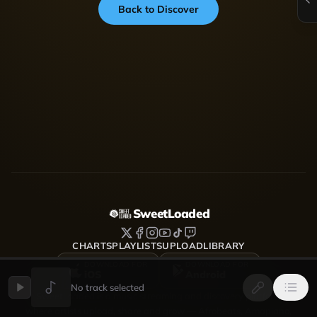
Back to Discover
SweetLoaded
CHARTS
PLAYLISTS
UPLOAD
LIBRARY
DOWNLOAD FOR
DOWNLOAD FOR
iOS
Android
No track selected
SweetLoaded is a music streaming and discovery platform
where artists upload, share and grow — Afrobeats, Amapiano,