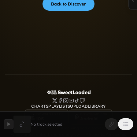
Back to Discover
SweetLoaded
CHARTS
PLAYLISTS
UPLOAD
LIBRARY
DOWNLOAD FOR
DOWNLOAD FOR
iOS
Android
No track selected
SweetLoaded is a music streaming and discovery platform
where artists upload, share and grow — Afrobeats, Amapiano,